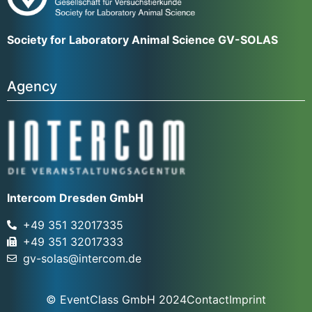
Society for Laboratory Animal Science GV-SOLAS
Agency
Intercom Dresden GmbH
+49 351 32017335
+49 351 32017333
gv-solas@intercom.de
© EventClass GmbH 2024
Contact
Imprint