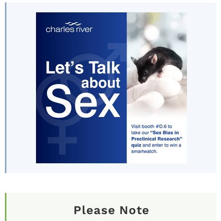
Please Note