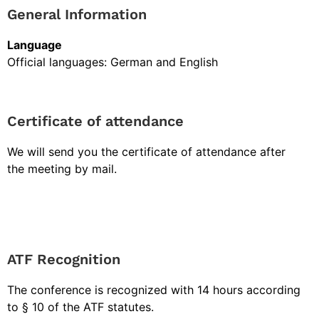
General Information
Language
Official languages: German and English
Certificate of attendance
We will send you the certificate of attendance after
the meeting by mail.
ATF Recognition
The conference is recognized with 14 hours according
to § 10 of the ATF statutes.