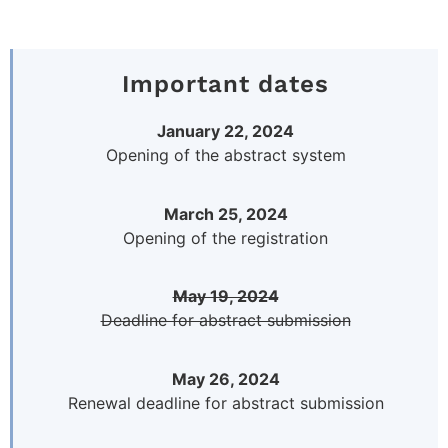
Important dates
January 22, 2024
Opening of the abstract system
March 25, 2024
Opening of the registration
May 19, 2024
Deadline for abstract submission
May 26, 2024
Renewal deadline for abstract submission