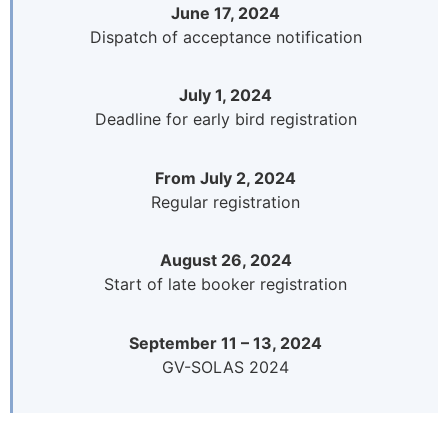
June 17, 2024
Dispatch of acceptance notification
July 1, 2024
Deadline for early bird registration
From July 2, 2024
Regular registration
August 26, 2024
Start of late booker registration
September 11 – 13, 2024
GV-SOLAS 2024