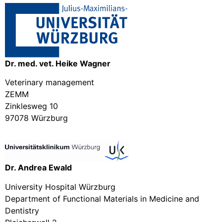
Dr. med. vet. Heike Wagner
Veterinary management
ZEMM
Zinklesweg 10
97078 Würzburg
Dr. Andrea Ewald
University Hospital Würzburg
Department of Functional Materials in Medicine and
Dentistry