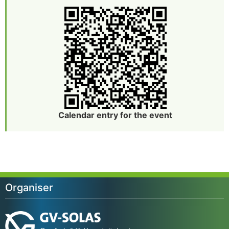
Calendar entry for the event
Organiser