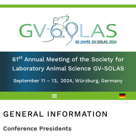
st
61
Annual Meeting of the Society for
Laboratory Animal Science GV-SOLAS
September 11 – 13, 2024, Würzburg, Germany
GENERAL INFORMATION
Conference Presidents