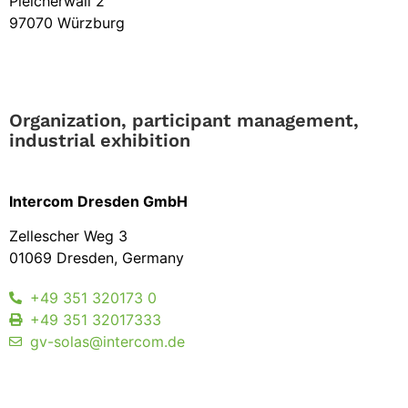
Pleicherwall 2
97070 Würzburg
Organization, participant management,
industrial exhibition
Intercom Dresden GmbH
Zellescher Weg 3
01069 Dresden, Germany
+49 351 320173 0
+49 351 32017333
gv-solas@intercom.de